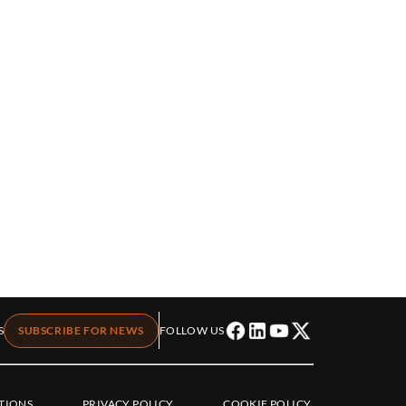
S
SUBSCRIBE FOR NEWS
FOLLOW US
TIONS
PRIVACY POLICY
COOKIE POLICY