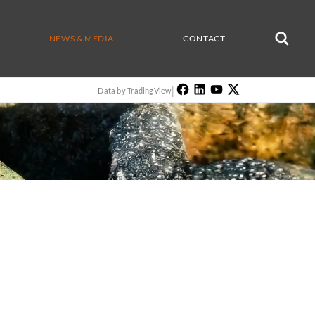
NEWS & MEDIA
CONTACT
|
Data by TradingView