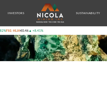
er Growth Story in B.C.
INVESTORS
SUSTAINABILITY
.82%
FSE: HLIA
€0.46
▲
+8.41%