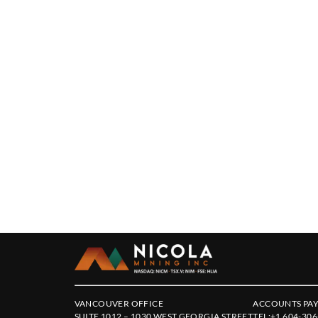
VANCOUVER OFFICE
ACCOUNTS PAY
SUITE 1012 – 1030 WEST GEORGIA STREET
TEL:
+1 604-306