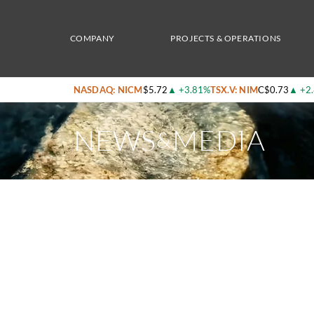
Home
/
News & Media
/
Nicola Mining Nasdaq Listing: High-Grade Gold, Silver & Copp
COMPANY
PROJECTS & OPERATIONS
NASDAQ: NICM
$5.72
▲
+3.81%
TSX.V: NIM
C$0.73
▲
+2
NEWS
MEDIA
&