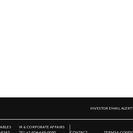
INVESTOR EMAIL ALERT
ABLES
IR & CORPORATE AFFAIRS
-8245
TEL:
+1 604-649-0080
CONTACT
TERMS & CONDI